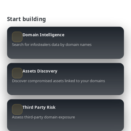
Start building
Domain Intelligence
Search for infostealers data by domain names
Assets Discovery
Discover compromised assets linked to your domains
Third Party Risk
Assess third-party domain exposure