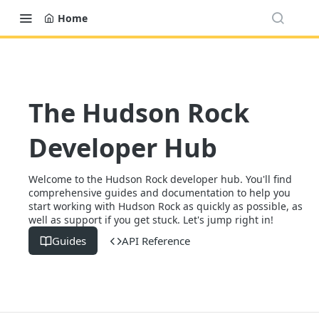
Home
The Hudson Rock
Developer Hub
Welcome to the Hudson Rock developer hub. You'll find
comprehensive guides and documentation to help you
start working with Hudson Rock as quickly as possible, as
well as support if you get stuck. Let's jump right in!
Guides
API Reference