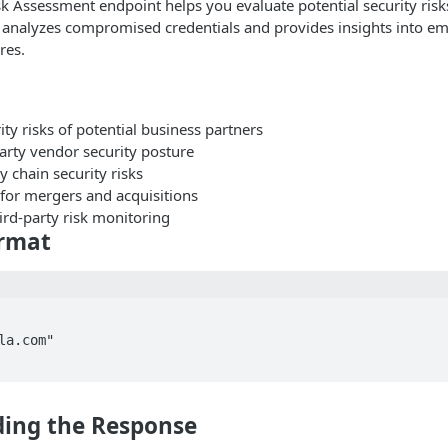
sk Assessment endpoint helps you evaluate potential security risk
t analyzes compromised credentials and provides insights into em
res.
ity risks of potential business partners
arty vendor security posture
 chain security risks
 for mergers and acquisitions
ird-party risk monitoring
rmat
la.com"

ing the Response