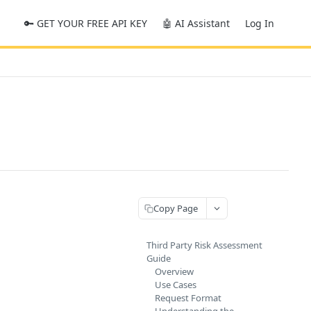
🔑 GET YOUR FREE API KEY
🤖 AI Assistant
Log In
Copy Page
Third Party Risk Assessment
Guide
Overview
Use Cases
Request Format