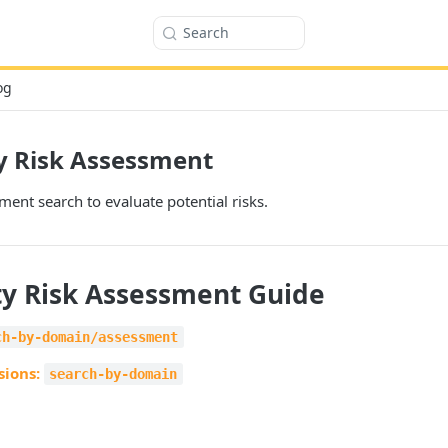
Search
og
y Risk Assessment
ent search to evaluate potential risks.
ty Risk Assessment Guide
ch-by-domain/assessment
sions:
search-by-domain