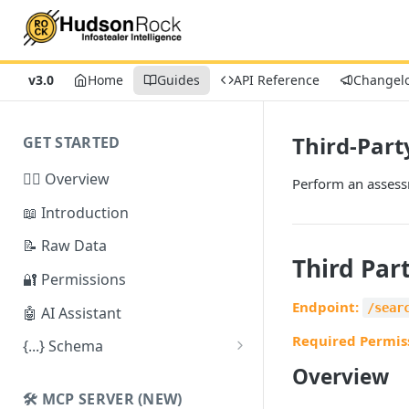
v3.0
Home
Guides
API Reference
Changel
Third-Part
GET STARTED
🕵️‍♂️ Overview
Perform an assessm
📖 Introduction
📝 Raw Data
Third Par
🔐 Permissions
Endpoint:
/sear
🤖 AI Assistant
Required Permis
{...} Schema
Overview
Stealer Schema
🛠️ MCP SERVER (NEW)
Credential Schema