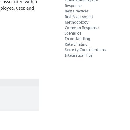
Understanding the
s associated with a
Response
ployee, user, and
Best Practices
Risk Assessment
Methodology
Common Response
Scenarios
Error Handling
Rate Limiting
Security Considerations
Integration Tips