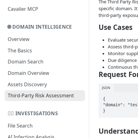
The Third Party Ri
specific domain. I
Cavalier MCP
Domain Schema
third-party exposu
URL Schema
Use Cases
🌐 DOMAIN INTELLIGENCE
Overview
Evaluate secur
Assess third-p
The Basics
Monitor supply
Due diligence
Domain Search
Continuous th
Request Fo
Domain Overview
Assets Discovery
JSON
Third-Party Risk Assessment
{

"domain": "tes
}
🕵️‍♂️ INVESTIGATIONS
File Search
Understand
AI Infection Analysis