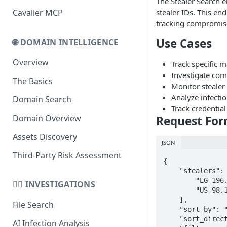
The Stealer Search 
stealer IDs. This en
Cavalier MCP
Domain Schema
tracking compromis
URL Schema
Use Cases
🌐 DOMAIN INTELLIGENCE
Overview
Track specific m
Investigate com
The Basics
Monitor stealer 
Analyze infecti
Domain Search
Track credentia
Domain Overview
Request Fo
Assets Discovery
JSON
Third-Party Risk Assessment
{

    "stealers": [

        "EG_196.158.196.83",

🕵️‍♂️ INVESTIGATIONS
        "US_98.11.162.214_25-01-25_13579"

    ],

File Search
    "sort_by": "date_compromised",

    "sort_direction": "desc",

AI Infection Analysis