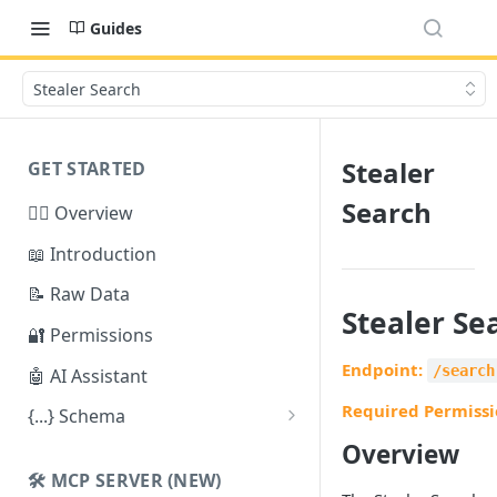
Guides
Stealer Search
Stealer
GET STARTED
Search
🕵️‍♂️ Overview
📖 Introduction
📝 Raw Data
Stealer Se
🔐 Permissions
Endpoint:
/search
🤖 AI Assistant
Required Permissi
{...} Schema
Stealer Schema
Overview
🛠️ MCP SERVER (NEW)
Credential Schema