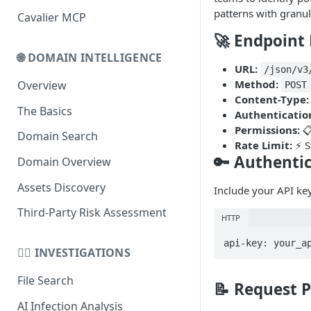
patterns with granul
Cavalier MCP
Domain Schema
🚀 Endpoint 
URL Schema
🌐 DOMAIN INTELLIGENCE
URL:
/json/v3
Method:
Overview
POST
Content-Type:
The Basics
Authenticatio
Permissions:
📋
Domain Search
Rate Limit:
⚡ S
🔑 Authenti
Domain Overview
Assets Discovery
Include your API key
Third-Party Risk Assessment
HTTP
api-key: your_a
🕵️‍♂️ INVESTIGATIONS
File Search
📝 Request 
AI Infection Analysis