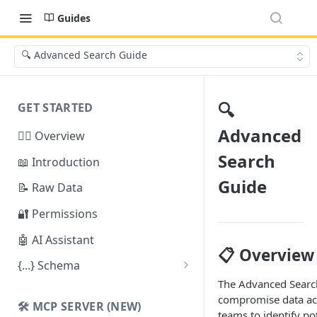
Guides
🔍 Advanced Search Guide
🔍
GET STARTED
Advanced
🕵️‍♂️ Overview
Search
📖 Introduction
Guide
📝 Raw Data
🔐 Permissions
🤖 AI Assistant
📋 Overview
{...} Schema
The Advanced Search
Stealer Schema
compromise data acr
🛠️ MCP SERVER (NEW)
Credential Schema
teams to identify po