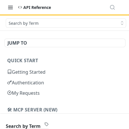
API Reference
Search by Term
JUMP TO
QUICK START
Getting Started
Authentication
My Requests
🛠️ MCP SERVER (NEW)
Cavalier MCP
Search by Term