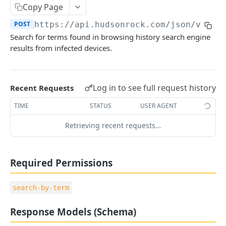
Copy Page
🪪 ACCOUNT
POST
https://api.hudsonrock.com/json/v3
/se
Get Account Information
GET
Search for terms found in browsing history search engine
results from infected devices.
Company Management
Add Company
POST
👤 END USER PROTECTION
Remove Company
Log in to see full request history
Recent Requests
DEL
Search by Emails
POST
Add Company Assets
TIME
STATUS
USER AGENT
POST
Search by Usernames
POST
Remove Company Assets
DEL
Retrieving recent requests…
Search by IP/CIDR
POST
Set Company Webhook
PUT
Search by Stealer
POST
Required Permissions
Search by PC Name
POST
search-by-term
🌐 DOMAIN INTELLIGENCE
Response Models (Schema)