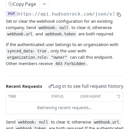
Copy Page
🪪 ACCOUNT
PUT
https://api.hudsonrock.com/json/v3
/com
Get Account Information
GET
Set or clear the webhook configuration for an existing
company. Send
to clear it; otherwise
webhook: null
Company Management
and
are both required.
webhook.url
webhook.token
Add Company
POST
If the authenticated user belongs to an organization with
, only the user with
synced_data: true
Remove Company
DEL
can call this endpoint.
organization.role: "owner"
Add Company Assets
POST
Other members receive
.
403 Forbidden
Remove Company Assets
DEL
Set Company Webhook
PUT
Log in to see full request history
Recent Requests
TIME
STATUS
USER AGENT
👤 END USER PROTECTION
Retrieving recent requests…
Search by Emails
POST
Send
to clear it; otherwise
webhook: null
webhook.url
Search by Usernames
POST
and
are both required.If the authenticated
webhook.token