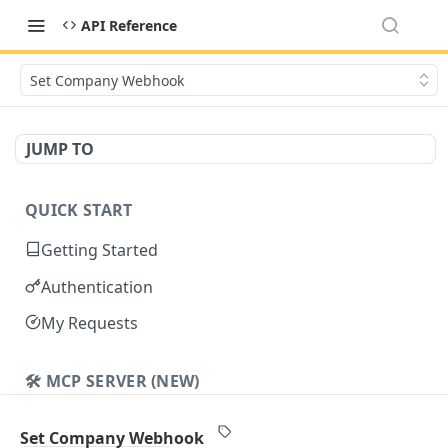
API Reference
Set Company Webhook
JUMP TO
QUICK START
Getting Started
Authentication
My Requests
🛠️ MCP SERVER (NEW)
Cavalier MCP
Set Company Webhook