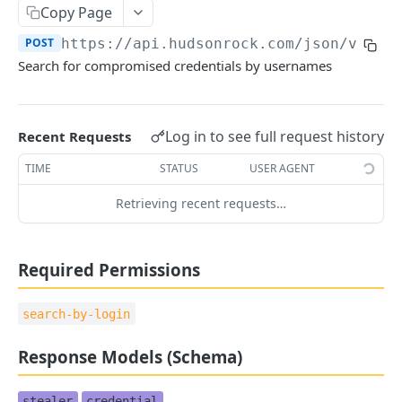
Copy Page
🪪 ACCOUNT
POST
https://api.hudsonrock.com/json/v3
/se
Get Account Information
GET
Search for compromised credentials by usernames
Company Management
Add Company
POST
Log in to see full request history
Recent Requests
👤 END USER PROTECTION
Remove Company
DEL
TIME
STATUS
USER AGENT
Search by Emails
POST
Add Company Assets
POST
Retrieving recent requests…
Search by Usernames
POST
Remove Company Assets
DEL
Search by IP/CIDR
POST
Set Company Webhook
PUT
Required Permissions
Search by Stealer
POST
Search by PC Name
search-by-login
POST
Response Models (Schema)
🌐 DOMAIN INTELLIGENCE
stealer
credential