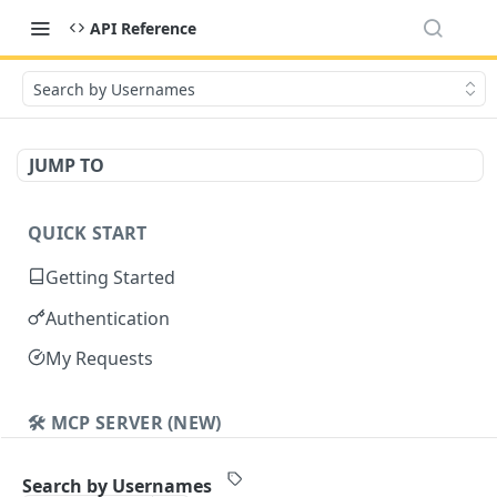
API Reference
Search by Usernames
JUMP TO
QUICK START
Getting Started
Authentication
My Requests
🛠️ MCP SERVER (NEW)
Cavalier MCP
Search by Usernames