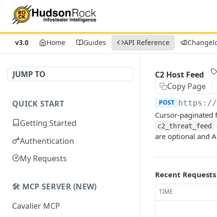
v3.0
Home
Guides
API Reference
Changel
JUMP TO
C2 Host Feed
Copy Page
QUICK START
POST
https:/
Cursor-paginated f
Getting Started
c2_threat_feed
are optional and
Authentication
My Requests
Recent Requests
🛠️ MCP SERVER (NEW)
TIME
Cavalier MCP