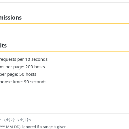
missions
its
 requests per 10 seconds
s per page: 200 hosts
per page: 50 hosts
onse time: 90 seconds
}-\d{2}-\d{2}$
YYY-MM-DD). Ignored if a range is given.