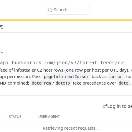
Search
og
/api.hudsonrock.com/json/v3
/threat-feeds/c2
eed of infostealer C2 host rows (one row per host per UTC day). 
api permission. Pass
back as
for
pageInfo.nextCursor
cursor
 AND-combined;
/
take precedence over
.
dateFrom
dateTo
date
Log in to s
STATUS
USER AGENT
Retrieving recent requests…