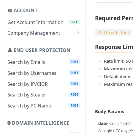
🪪 ACCOUNT
Required Per
Get Account Information
GET
Company Management
c2_threat_feed
Add Company
POST
Response Lim
👤 END USER PROTECTION
Remove Company
DEL
Rate limit: 50
Search by Emails
POST
Add Company Assets
POST
Maximum item
Search by Usernames
POST
Remove Company Assets
DEL
Default items 
Search by IP/CIDR
Maximum resp
POST
Set Company Webhook
PUT
Search by Stealer
POST
Search by PC Name
POST
Body Params
🌐 DOMAIN INTELLIGENCE
date
string
^\d{4
A single UTC day (Y