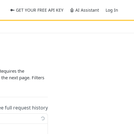
🔑 GET YOUR FREE API KEY
🤖 AI Assistant
Log In
Requires the
 the next page. Filters
ee full request history