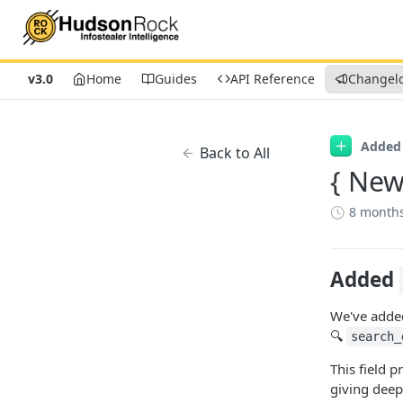
v3.0
Home
Guides
API Reference
Changel
Added
Back to All
{ New
8 month
Added
We've added 
🔍
search_
This field 
giving deep 