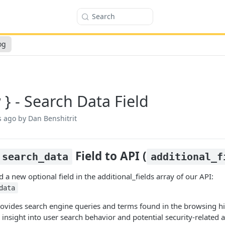
Search
og
 } - Search Data Field
s ago
by Dan Benshitrit
Field to API (
search_data
additional_f
a new optional field in the additional_fields array of our API:
data
provides search engine queries and terms found in the browsing 
insight into user search behavior and potential security-related ac