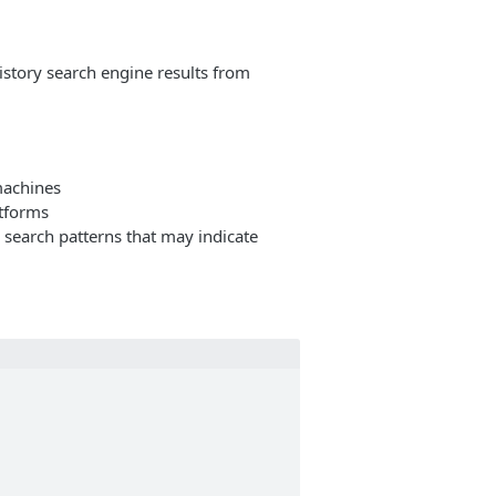
story search engine results from
machines
atforms
s search patterns that may indicate