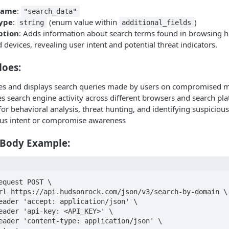
name
:
"search_data"
type
:
(enum value within
)
string
additional_fields
ption
: Adds information about search terms found in browsing hi
d devices, revealing user intent and potential threat indicators.
does:
ves and displays search queries made by users on compromised 
s search engine activity across different browsers and search pl
for behavioral analysis, threat hunting, and identifying suspiciou
ous intent or compromise awareness
 Body Example:
equest POST \
