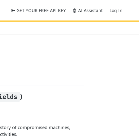
🔑 GET YOUR FREE API KEY
🤖 AI Assistant
Log In
)
ields
history of compromised machines,
tivities.