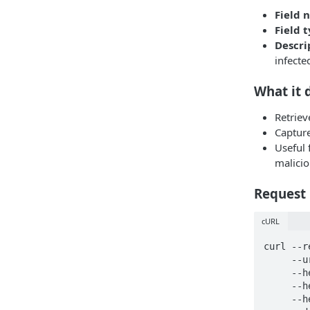
Field 
Field 
Descri
infecte
What it 
Retrie
Capture
Useful 
malici
Request
cURL
curl --r
     --url https://api.hudsonrock.com/json/v3/search-by-domain \

     --header 'accept: application/json' \

     --header 'api-key: <API_KEY>' \

     --header 'content-type: application/json' \
