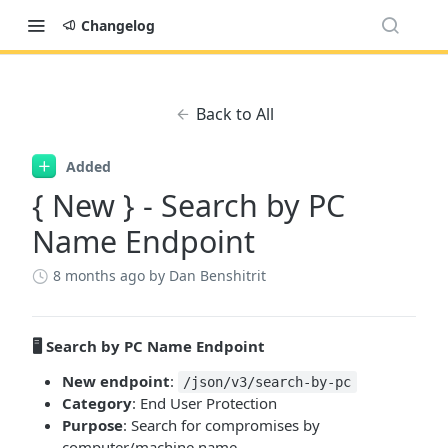
Changelog
Back to All
Added
{ New } - Search by PC
Name Endpoint
8 months ago
by Dan Benshitrit
🖥️ Search by PC Name Endpoint
New endpoint
:
/json/v3/search-by-pc
Category
: End User Protection
Purpose
: Search for compromises by
computer/machine name