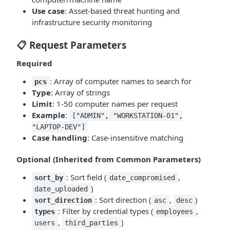
Use case
: Asset-based threat hunting and
infrastructure security monitoring
📋 Request Parameters
Required
: Array of computer names to search for
pcs
Type
: Array of strings
Limit
: 1-50 computer names per request
Example
:
["ADMIN", "WORKSTATION-01",
"LAPTOP-DEV"]
Case handling
: Case-insensitive matching
Optional (Inherited from Common Parameters)
: Sort field (
,
sort_by
date_compromised
)
date_uploaded
: Sort direction (
,
)
sort_direction
asc
desc
: Filter by credential types (
,
types
employees
,
)
users
third_parties